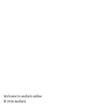
Welcome to ansfaris.online
© 2026 Ansfaris