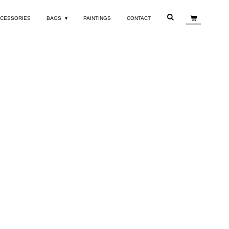
CESSORIES
BAGS
PAINTINGS
CONTACT