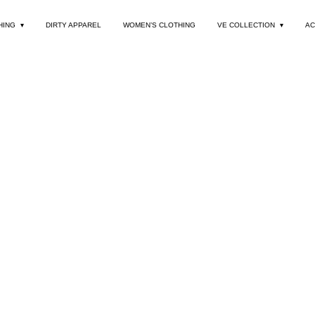
HING
DIRTY APPAREL
WOMEN’S CLOTHING
VE COLLECTION
AC