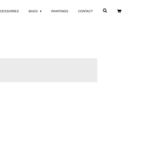
CESSORIES
BAGS
PAINTINGS
CONTACT