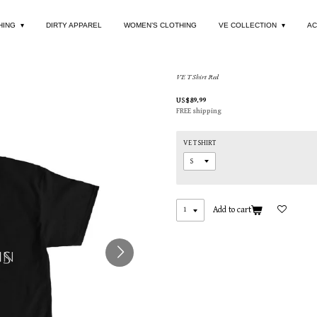
HING
DIRTY APPAREL
WOMEN’S CLOTHING
VE COLLECTION
AC
VE T Shirt Red
US$89.99
FREE shipping
VE T SHIRT
Add to cart