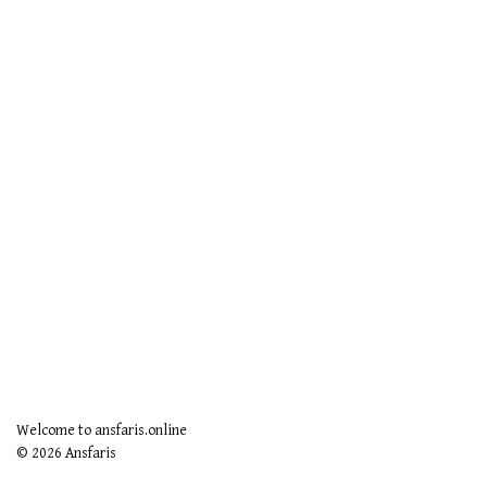
Welcome to ansfaris.online
© 2026 Ansfaris